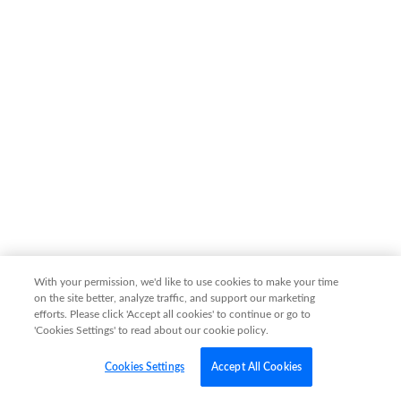
With your permission, we'd like to use cookies to make your time
on the site better, analyze traffic, and support our marketing
efforts. Please click 'Accept all cookies' to continue or go to
'Cookies Settings' to read about our cookie policy.
Cookies Settings
Accept All Cookies